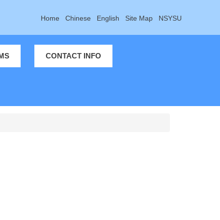
Home
Chinese
English
Site Map
NSYSU
MS
CONTACT INFO