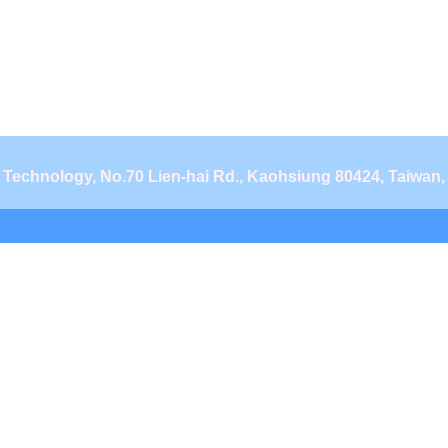
d Technology, No.70 Lien-hai Rd., Kaohsiung 80424, Taiwan,