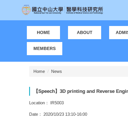
Jump
to
the
main
content
HOME
ABOUT
ADMI
block
MEMBERS
Home
News
【Speech】3D printing and Reverse Engin
Location： IR5003
Date： 2020/10/23 13:10-16:00