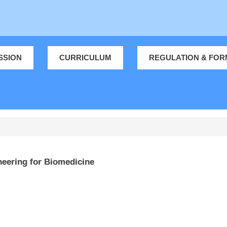
SSION
CURRICULUM
REGULATION & FOR
eering for Biomedicine