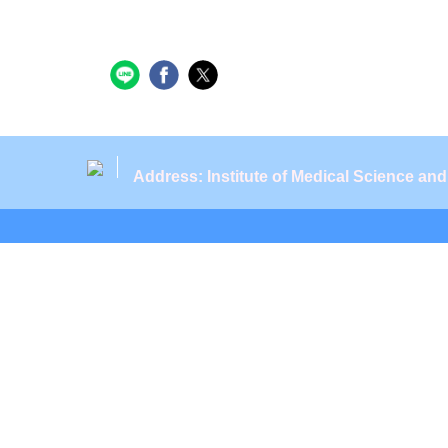
Address: Institute of Medical Science an