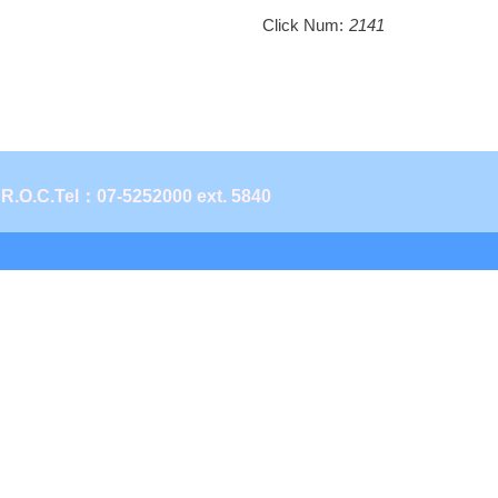
Click Num:
2141
 R.O.C.
Tel：07-5252000 ext. 5840