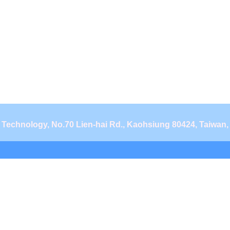
d Technology, No.70 Lien-hai Rd., Kaohsiung 80424, Taiwan,