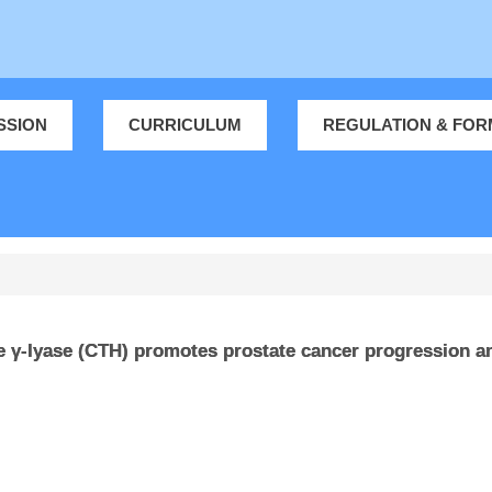
SSION
CURRICULUM
REGULATION & FOR
γ-lyase (CTH) promotes prostate cancer progression an