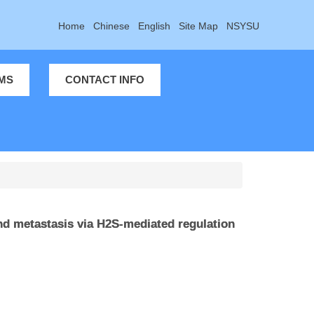
Home
Chinese
English
Site Map
NSYSU
MS
CONTACT INFO
d metastasis via H2S-mediated regulation