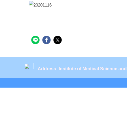
Address: Institute of Medical Science an