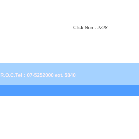
Click Num:
2228
 R.O.C.
Tel：07-5252000 ext. 5840