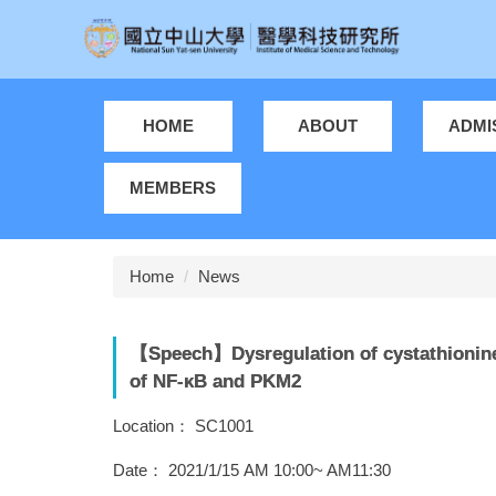
Jump
to
the
main
content
HOME
ABOUT
ADMI
block
MEMBERS
Home
News
【Speech】Dysregulation of cystathionine 
of NF-κB and PKM2
Location： SC1001
Date： 2021/1/15 AM 10:00~ AM11:30